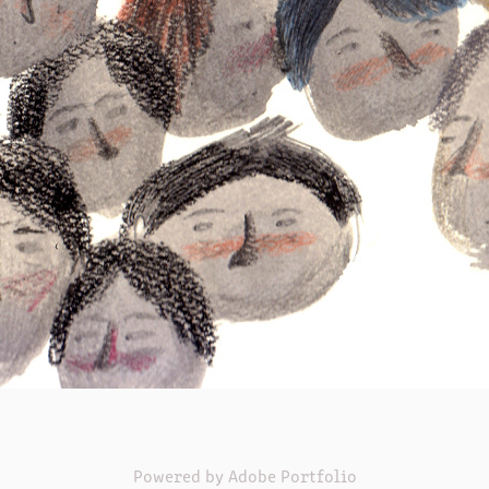
Powered by
Adobe Portfolio