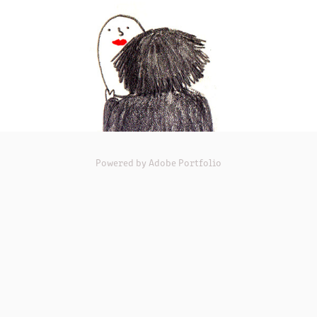
Powered by
Adobe Portfolio