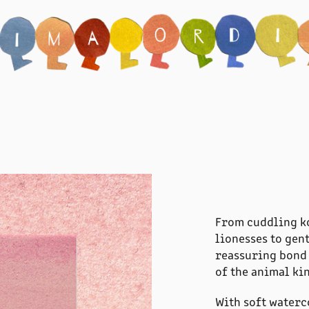
From cuddling ko
lionesses to gen
reassuring bond 
of the animal ki
With soft waterc