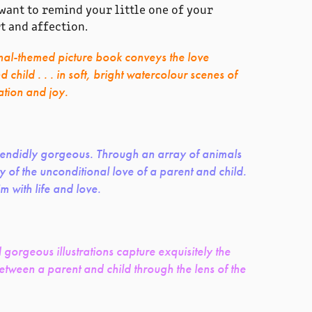
ant to remind your little one of your
t and affection.
mal-themed picture book conveys the love
child . . . in soft, bright watercolour scenes of
ation and joy.
plendidly gorgeous. Through an array of animals
y of the unconditional love of a parent and child.
im with life and love.
d gorgeous illustrations capture exquisitely the
tween a parent and child through the lens of the