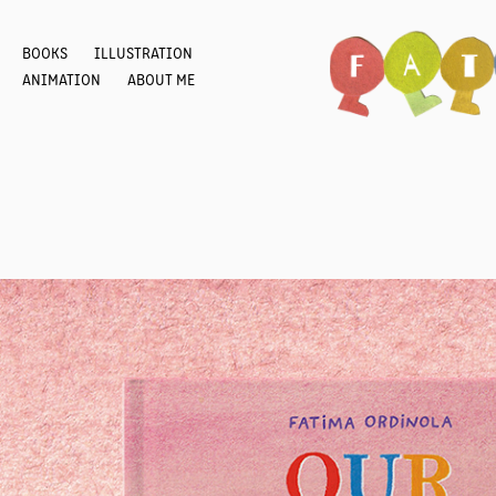
BOOKS
ILLUSTRATION
ANIMATION
ABOUT ME