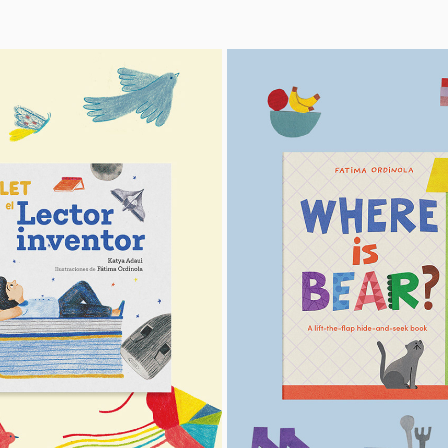
PEDRO PAULET
WHERE IS BEAR?
2023
2026