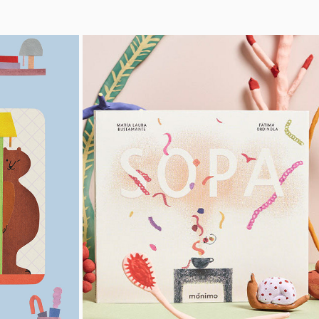
SOPA
2021