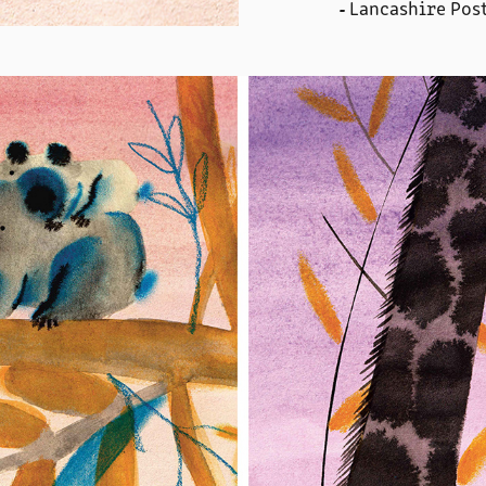
Lancashire Pos
-