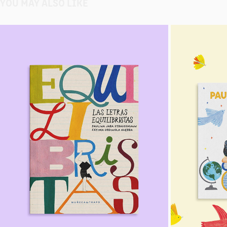
YOU MAY ALSO LIKE
THE BALANCING ACT
2024