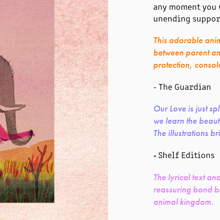
any moment you w
unending suppor
This adorable ani
between parent and 
protection, consol
- The Guardian
Our Love is just s
we learn the beaut
The illustrations br
Shelf Editions
-
The lyrical text an
reassuring bond be
animal kingdom.