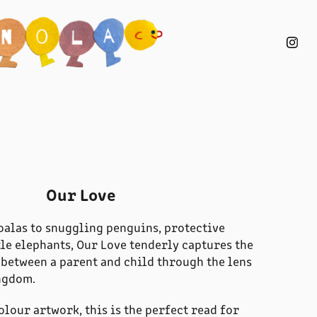
Our Love
alas to snuggling penguins, protective
tle elephants, Our Love tenderly captures the
between a parent and child through the lens
ngdom.
olour artwork, this is the perfect read for